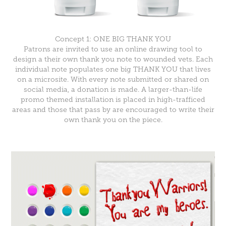
Concept 1: ONE BIG THANK YOU
Patrons are invited to use an online drawing tool to
design a their own thank you note to wounded vets. Each
individual note populates one big THANK YOU that lives
on a microsite. With every note submitted or shared on
social media, a donation is made. A larger-than-life
promo themed installation is placed in high-trafficed
areas and those that pass by are encouraged to write their
own thank you on the piece.