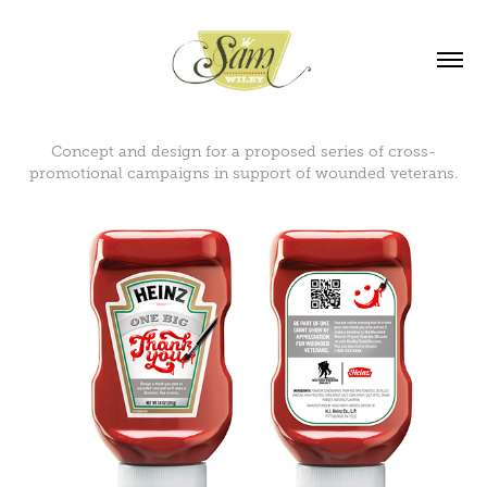
Concept and design for a proposed series of cross-
promotional campaigns in support of wounded veterans.