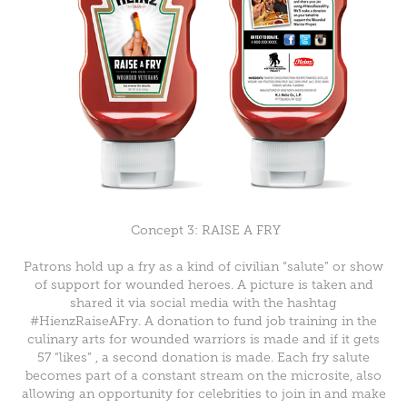
Concept 3: RAISE A FRY
Patrons hold up a fry as a kind of civilian “salute” or show
of support for wounded heroes. A picture is taken and
shared it via social media with the hashtag
#HienzRaiseAFry. A donation to fund job training in the
culinary arts for wounded warriors is made and if it gets
57 “likes” , a second donation is made.
Each fry salute
becomes part of a constant stream on the microsite, also
allowing an
opportunity for celebrities to join in and make