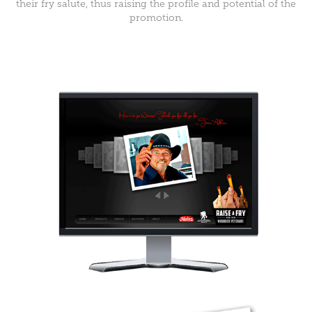
their fry salute, thus raising the profile and potential of the
promotion.