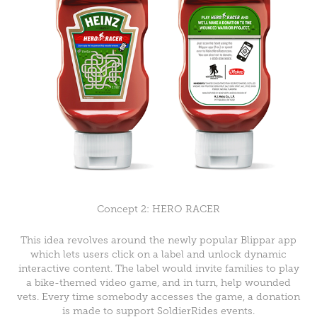
Concept 2: HERO RACER
This idea revolves around the newly popular Blippar app
which lets users click on a label and unlock dynamic
interactive content. The label would invite families to play
a bike-themed video game, and in turn, help wounded
vets. Every time somebody accesses the game, a donation
is made to support SoldierRides events.