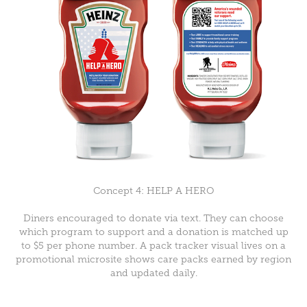
Concept 4: HELP A HERO
Diners encouraged to donate via text. They can choose
which program to support and a donation is matched up
to $5 per phone number. A pack tracker visual lives on a
promotional microsite shows care packs earned by region
and updated daily.