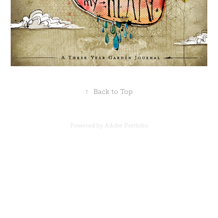
↑
Back to Top
Powered by
Adobe Portfolio