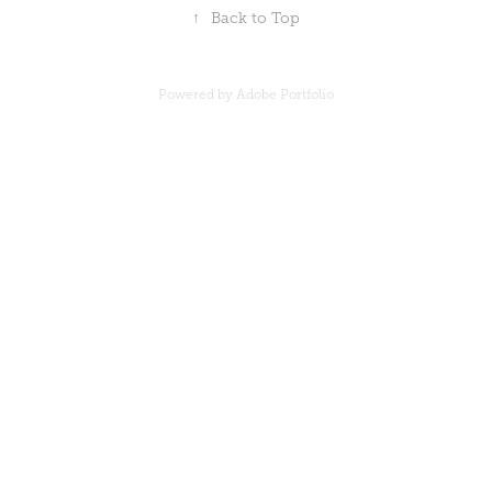
↑
Back to Top
Powered by
Adobe Portfolio