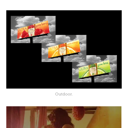
Outdoor.