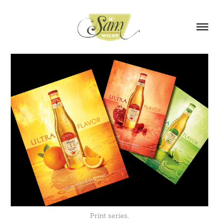
Print series.