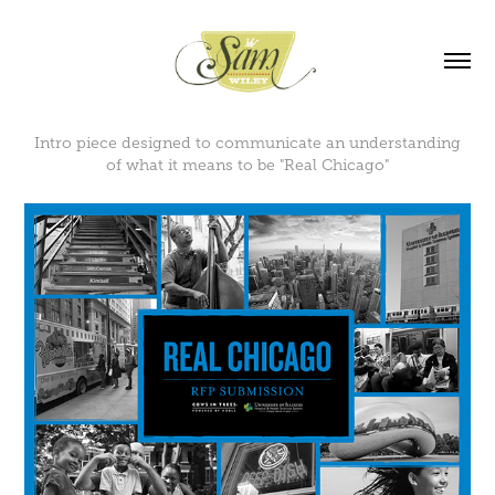
Intro piece designed to communicate an understanding
of what it means to be "Real Chicago"