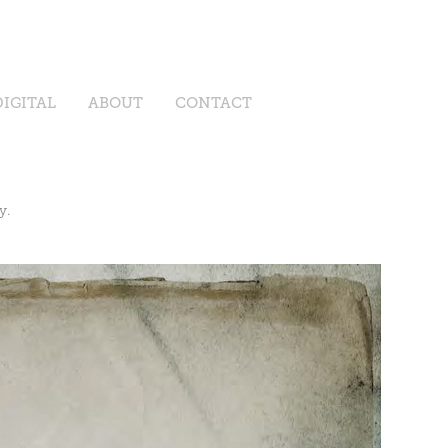
DIGITAL
ABOUT
CONTACT
y.