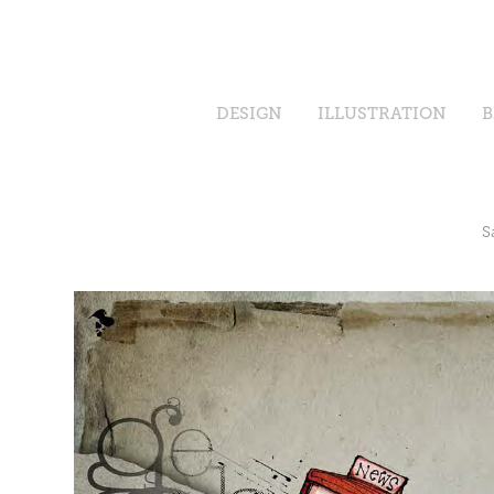
DESIGN
ILLUSTRATION
B
S