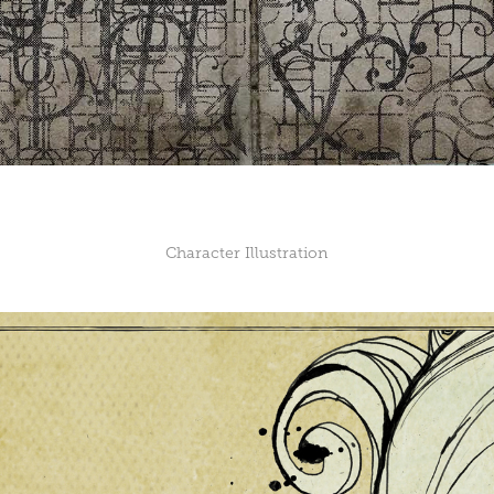
Character Illustration