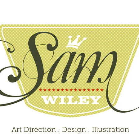
 Art Direction . Design . Illustration