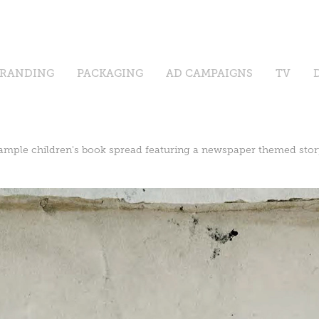
RANDING
PACKAGING
AD CAMPAIGNS
TV
ample children's book spread featuring a newspaper themed stor